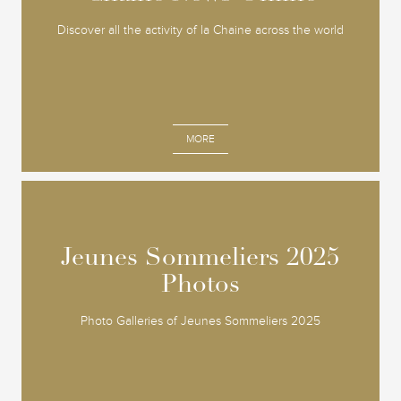
Discover all the activity of la Chaine across the world
MORE
Jeunes Sommeliers 2025
Jeunes Sommeliers 2025
Photos
Photos
Photo Galleries of Jeunes Sommeliers 2025