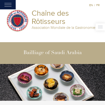
EN
/
FR
Chaîne des
Rôtisseurs
Association Mondiale de la Gastronomie
Bailliage of Saudi Arabia