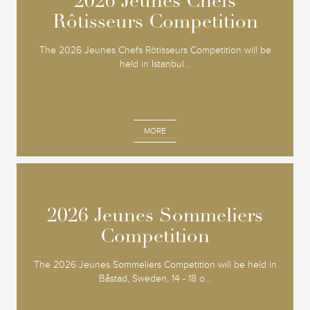
2026 Jeunes Chefs
2026 Jeunes Chefs
Rôtisseurs Competition
Rôtisseurs Competition
The 2026 Jeunes Chefs Rôtisseurs Competition will be
held in Istanbul...
MORE
2026 Jeunes Sommeliers
2026 Jeunes Sommeliers
Competition
Competition
The 2026 Jeunes Sommeliers Competition will be held in
Båstad, Sweden, 14 - 18 o...