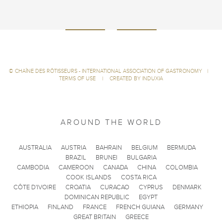
©
CHAÎNE DES RÔTISSEURS - INTERNATIONAL ASSOCIATION OF GASTRONOMY
|
TERMS OF USE
|
CREATED BY INDUXIA
AROUND THE WORLD
AUSTRALIA
AUSTRIA
BAHRAIN
BELGIUM
BERMUDA
BRAZIL
BRUNEI
BULGARIA
CAMBODIA
CAMEROON
CANADA
CHINA
COLOMBIA
COOK ISLANDS
COSTA RICA
CÔTE D'IVOIRE
CROATIA
CURACAO
CYPRUS
DENMARK
DOMINICAN REPUBLIC
EGYPT
ETHIOPIA
FINLAND
FRANCE
FRENCH GUIANA
GERMANY
GREAT BRITAIN
GREECE