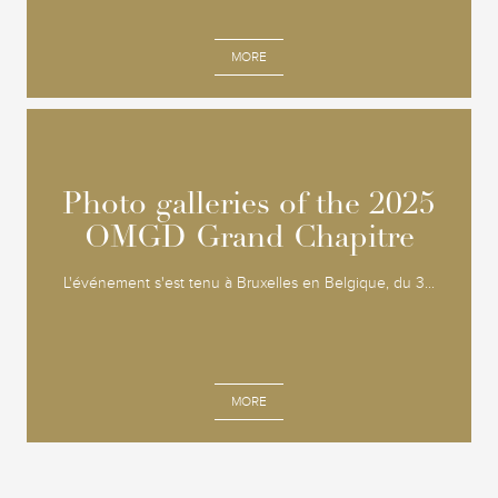
MORE
Photo galleries of the 2025
Photo galleries of the 2025
OMGD Grand Chapitre
OMGD Grand Chapitre
L'événement s'est tenu à Bruxelles en Belgique, du 3...
MORE