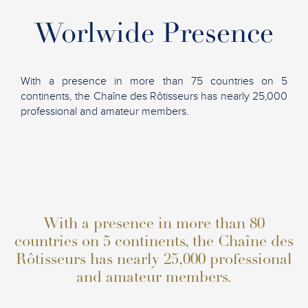
Worlwide Presence
With a presence in more than 75 countries on 5
continents, the Chaîne des Rôtisseurs has nearly 25,000
professional and amateur members.
With a presence in more than 80
countries on 5 continents, the Chaîne des
Rôtisseurs has nearly 25,000 professional
and amateur members.