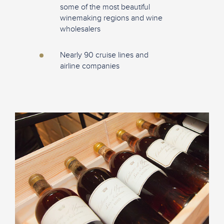
some of the most beautiful
winemaking regions and wine
wholesalers
Nearly 90 cruise lines and
airline companies