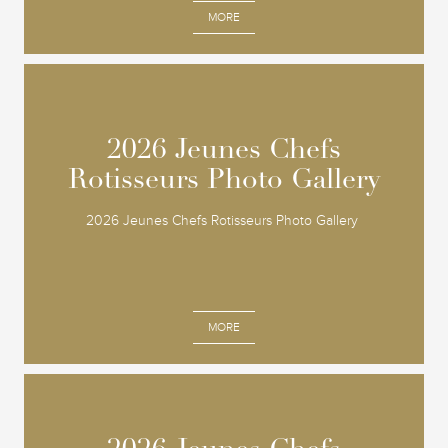
MORE
2026 Jeunes Chefs
2026 Jeunes Chefs
Rotisseurs Photo Gallery
Rotisseurs Photo Gallery
2026 Jeunes Chefs Rotisseurs Photo Gallery
MORE