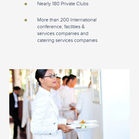
Nearly 180 Private Clubs
More than 200 International
conference, facilities &
services companies and
catering services companies