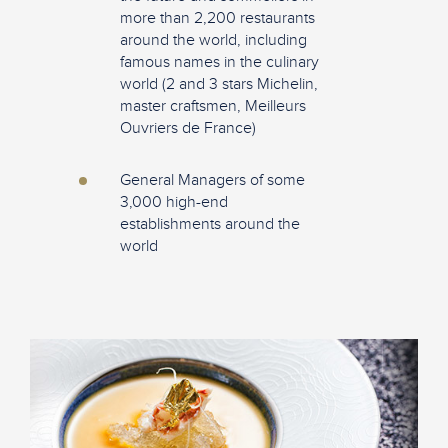
more than 2,200 restaurants
around the world, including
famous names in the culinary
world (2 and 3 stars Michelin,
master craftsmen, Meilleurs
Ouvriers de France)
General Managers of some
3,000 high-end
establishments around the
world