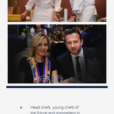
Head chefs, young chefs of
the future and sommeliers in