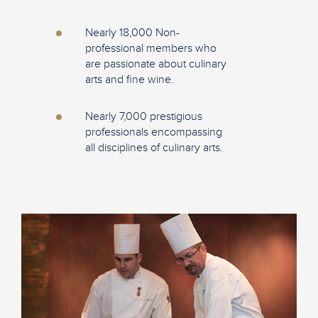
Nearly 18,000 Non-
professional members who
are passionate about culinary
arts and fine wine.
Nearly 7,000 prestigious
professionals encompassing
all disciplines of culinary arts.