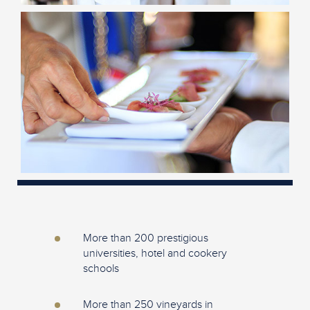
More than 200 prestigious
universities, hotel and cookery
schools
More than 250 vineyards in