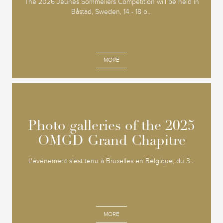
The 2026 Jeunes Sommeliers Competition will be held in
Båstad, Sweden, 14 - 18 o...
MORE
Photo galleries of the 2025
Photo galleries of the 2025
OMGD Grand Chapitre
OMGD Grand Chapitre
L'événement s'est tenu à Bruxelles en Belgique, du 3...
MORE