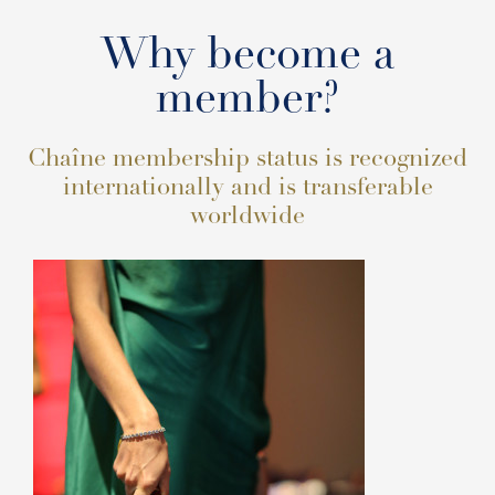
Why become a
member?
Chaîne membership status is recognized
internationally and is transferable
worldwide