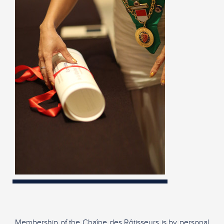
Membership of the Chaîne des Rôtisseurs is by personal