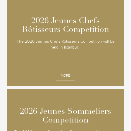
2026 Jeunes Chefs
2026 Jeunes Chefs
Rôtisseurs Competition
Rôtisseurs Competition
The 2026 Jeunes Chefs Rôtisseurs Competition will be
held in Istanbul...
MORE
2026 Jeunes Sommeliers
2026 Jeunes Sommeliers
Competition
Competition