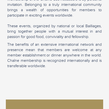
invitation. Belonging to a truly international community
brings a wealth of opportunities for members to
participate in exciting events worldwide.
These events, organized by national or local Bailliages,
bring together people with a mutual interest in and
passion for good food, conviviality and fellowship.
The benefits of an extensive international network and
presence mean that members are welcome at any
member establishment or dinner anywhere in the world.
Chaîne membership is recognized internationally and is
transferable worldwide.