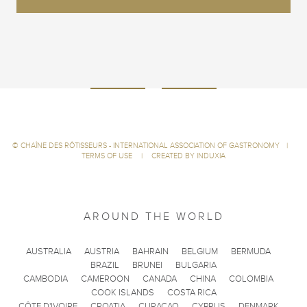
©
CHAÎNE DES RÔTISSEURS - INTERNATIONAL ASSOCIATION OF GASTRONOMY
|
TERMS OF USE
|
CREATED BY INDUXIA
AROUND THE WORLD
AUSTRALIA
AUSTRIA
BAHRAIN
BELGIUM
BERMUDA
BRAZIL
BRUNEI
BULGARIA
CAMBODIA
CAMEROON
CANADA
CHINA
COLOMBIA
COOK ISLANDS
COSTA RICA
CÔTE D'IVOIRE
CROATIA
CURACAO
CYPRUS
DENMARK