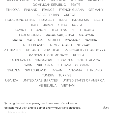
DOMINICAN REPUBLIC
EGYPT
ETHIOPIA
FINLAND
FRANCE
FRENCH GUIANA
GERMANY
GREAT BRITAIN
GREECE
HONG KONG CHINA
HUNGARY
INDIA
INDONESIA
ISRAEL
ITALY
JAPAN
KENYA
KOREA
KUWAIT
LEBANON
LIECHTENSTEIN
LITHUANIA
LUXEMBOURG
MACAU SAR, CHINA
MALAYSIA
MALTA
MAURITIUS
MEXICO
MYANMAR
NAMIBIA
NETHERLANDS
NEW ZEALAND
NORWAY
PHILIPPINES
POLAND
PORTUGAL
PRINCIPALITY OF ANDORRA
PRINCIPALITY OF MONACO
RUSSIA
SAUDI ARABIA
SINGAPORE
SLOVENIA
SOUTH AFRICA
SPAIN
SRI LANKA
SULTANATE OF OMAN
SWEDEN
SWITZERLAND
TAIWAN
TANZANIA
THAILAND
TUNISIA
TÜRKIYE
UGANDA
UNITED ARAB EMIRATES
UNITED STATES OF AMERICA
VENEZUELA
VIETNAM
By using the website you agree to our use of cookies to
facilitate your visit and to gather anonymous trafic statistics.
close
Privacy policy