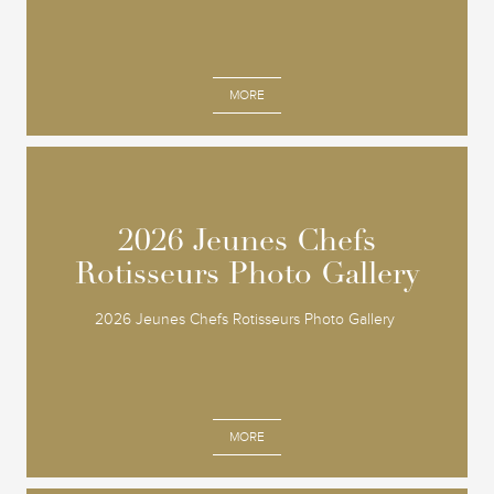
MORE
2026 Jeunes Chefs
2026 Jeunes Chefs
Rotisseurs Photo Gallery
Rotisseurs Photo Gallery
2026 Jeunes Chefs Rotisseurs Photo Gallery
MORE