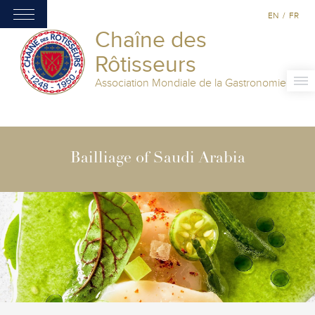
EN
/
FR
Chaîne des
Rôtisseurs
Association Mondiale de la Gastronomie
Bailliage of Saudi Arabia