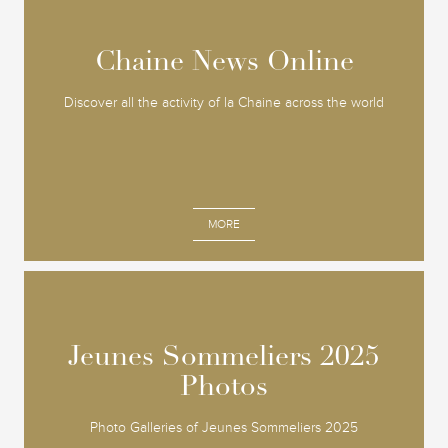
Chaine News Online
Chaine News Online
Discover all the activity of la Chaine across the world
MORE
Jeunes Sommeliers 2025
Jeunes Sommeliers 2025
Photos
Photos
Photo Galleries of Jeunes Sommeliers 2025