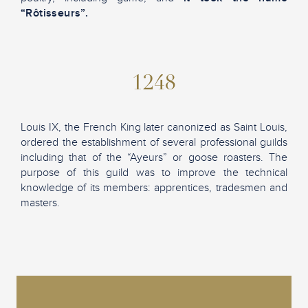
“Rôtisseurs”.
1248
Louis IX, the French King later canonized as Saint Louis,
ordered the establishment of several professional guilds
including that of the “Ayeurs” or goose roasters. The
purpose of this guild was to improve the technical
knowledge of its members: apprentices, tradesmen and
masters.