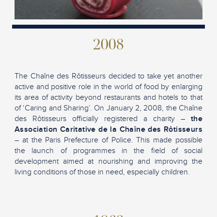
2008
The Chaîne des Rôtisseurs decided to take yet another
active and positive role in the world of food by enlarging
its area of activity beyond restaurants and hotels to that
of ‘Caring and Sharing’. On January 2, 2008, the Chaîne
des Rôtisseurs officially registered a charity –
the
Association Caritative de la Chaîne des Rôtisseurs
– at the Paris Prefecture of Police. This made possible
the launch of programmes in the field of social
development aimed at nourishing and improving the
living conditions of those in need, especially children.