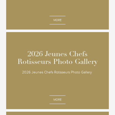
MORE
2026 Jeunes Chefs
2026 Jeunes Chefs
Rotisseurs Photo Gallery
Rotisseurs Photo Gallery
2026 Jeunes Chefs Rotisseurs Photo Gallery
MORE