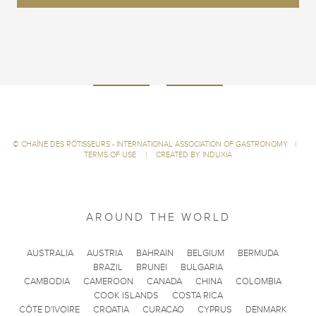
©
CHAÎNE DES RÔTISSEURS - INTERNATIONAL ASSOCIATION OF GASTRONOMY
|
TERMS OF USE
|
CREATED BY INDUXIA
AROUND THE WORLD
AUSTRALIA
AUSTRIA
BAHRAIN
BELGIUM
BERMUDA
BRAZIL
BRUNEI
BULGARIA
CAMBODIA
CAMEROON
CANADA
CHINA
COLOMBIA
COOK ISLANDS
COSTA RICA
CÔTE D'IVOIRE
CROATIA
CURACAO
CYPRUS
DENMARK