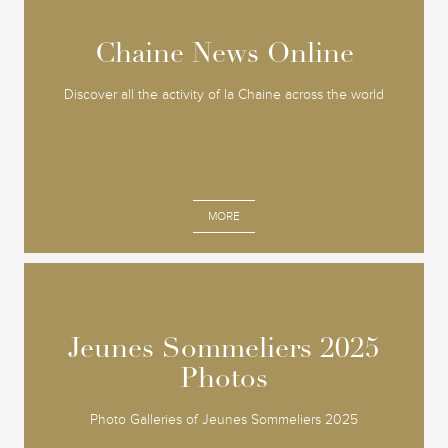
Chaine News Online
Chaine News Online
Discover all the activity of la Chaine across the world
MORE
Jeunes Sommeliers 2025
Jeunes Sommeliers 2025
Photos
Photos
Photo Galleries of Jeunes Sommeliers 2025