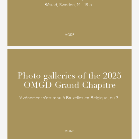
Båstad, Sweden, 14 - 18 o...
MORE
Photo galleries of the 2025
Photo galleries of the 2025
OMGD Grand Chapitre
OMGD Grand Chapitre
L'événement s'est tenu à Bruxelles en Belgique, du 3...
MORE