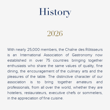
History
2026
With nearly 25,000 members, the Chaîne des Rôtisseurs
is an International Association of Gastronomy now
established in over 75 countries bringing together
enthusiasts who share the same values of quality, fine
dining, the encouragement of the culinary arts and the
pleasures of the table. The distinctive character of our
association is to bring together amateurs and
professionals, from all over the world, whether they are
hoteliers, restaurateurs, executive chefs or sommeliers,
in the appreciation of fine cuisine.