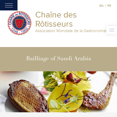
EN
/
FR
Chaîne des
Rôtisseurs
Association Mondiale de la Gastronomie
Bailliage of Saudi Arabia