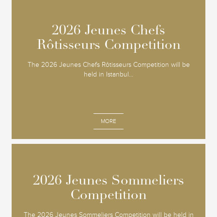
2026 Jeunes Chefs
2026 Jeunes Chefs
Rôtisseurs Competition
Rôtisseurs Competition
The 2026 Jeunes Chefs Rôtisseurs Competition will be
held in Istanbul...
MORE
2026 Jeunes Sommeliers
2026 Jeunes Sommeliers
Competition
Competition
The 2026 Jeunes Sommeliers Competition will be held in