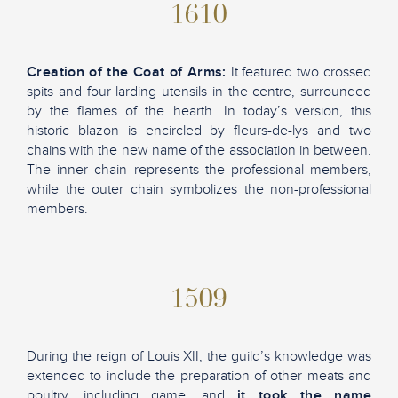
1610
Creation of the Coat of Arms:
It featured two crossed
spits and four larding utensils in the centre, surrounded
by the flames of the hearth. In today’s version, this
historic blazon is encircled by fleurs-de-lys and two
chains with the new name of the association in between.
The inner chain represents the professional members,
while the outer chain symbolizes the non-professional
members.
1509
During the reign of Louis XII, the guild’s knowledge was
extended to include the preparation of other meats and
poultry, including game, and
it took the name