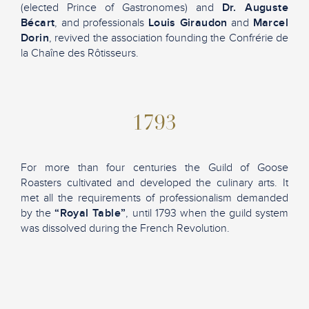
(elected Prince of Gastronomes) and
Dr. Auguste
Bécart
, and professionals
Louis Giraudon
and
Marcel
Dorin
, revived the association founding the Confrérie de
la Chaîne des Rôtisseurs.
1793
For more than four centuries the Guild of Goose
Roasters cultivated and developed the culinary arts. It
met all the requirements of professionalism demanded
by the
“Royal Table”
, until 1793 when the guild system
was dissolved during the French Revolution.