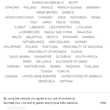
DOMINICAN REPUBLIC
EGYPT
ETHIOPIA
FINLAND
FRANCE
FRENCH GUIANA
GERMANY
GREAT BRITAIN
GREECE
HONG KONG CHINA
HUNGARY
INDIA
INDONESIA
ISRAEL
ITALY
JAPAN
KENYA
KOREA
KUWAIT
LEBANON
LIECHTENSTEIN
LITHUANIA
LUXEMBOURG
MACAU SAR, CHINA
MALAYSIA
MALTA
MAURITIUS
MEXICO
MYANMAR
NAMIBIA
NETHERLANDS
NEW ZEALAND
NORWAY
PHILIPPINES
POLAND
PORTUGAL
PRINCIPALITY OF ANDORRA
PRINCIPALITY OF MONACO
RUSSIA
SAUDI ARABIA
SINGAPORE
SLOVENIA
SOUTH AFRICA
SPAIN
SRI LANKA
SULTANATE OF OMAN
SWEDEN
SWITZERLAND
TAIWAN
TANZANIA
THAILAND
TUNISIA
TÜRKIYE
UGANDA
UNITED ARAB EMIRATES
UNITED STATES OF AMERICA
VENEZUELA
VIETNAM
By using the website you agree to our use of cookies to
facilitate your visit and to gather anonymous trafic statistics.
close
Privacy policy