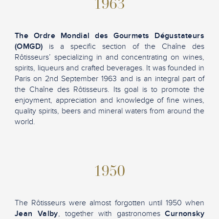
1963
The Ordre Mondial des Gourmets Dégustateurs
(OMGD)
is a specific section of the Chaîne des
Rôtisseurs’ specializing in and concentrating on wines,
spirits, liqueurs and crafted beverages. It was founded in
Paris on 2nd September 1963 and is an integral part of
the Chaîne des Rôtisseurs. Its goal is to promote the
enjoyment, appreciation and knowledge of fine wines,
quality spirits, beers and mineral waters from around the
world.
1950
The Rôtisseurs were almost forgotten until 1950 when
Jean Valby
, together with gastronomes
Curnonsky