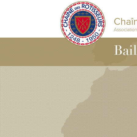
Chaîn
Associatio
Bai