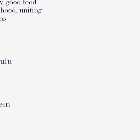
y, good food
rhood, uniting
ns
Oulu
ein