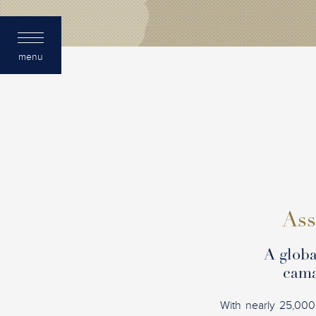
menu
Ass
A globa
cama
With nearly 25,000