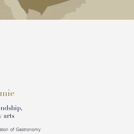
omie
endship,
 arts
ation of Gastronomy