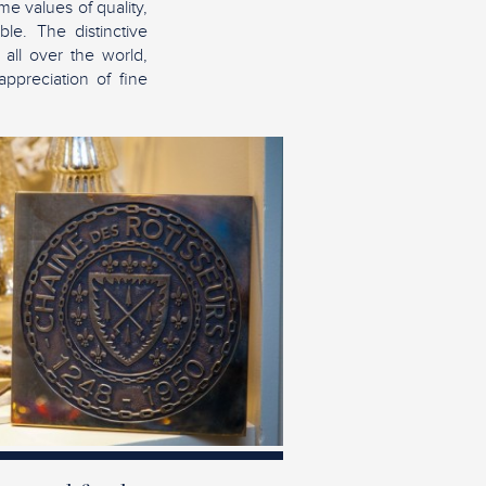
e values of quality,
le. The distinctive
 all over the world,
appreciation of fine