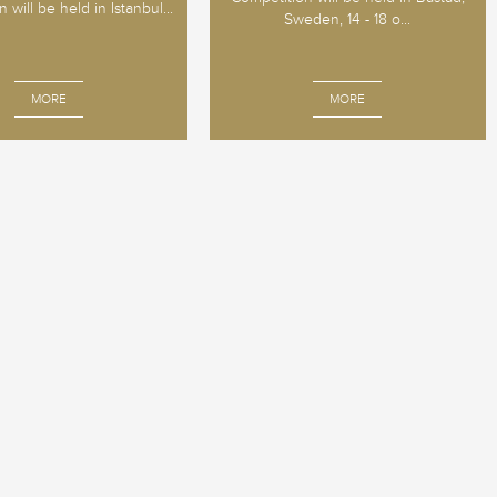
 will be held in Istanbul...
Sweden, 14 - 18 o...
MORE
MORE