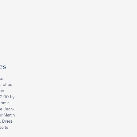
es
ts
e of our
ion
12:00 by
nomic
ire Jean-
r Martin
. Dress
ports