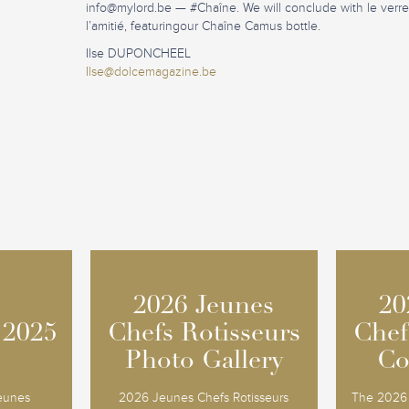
info@mylord.be
— #Chaîne. We will conclude with le verr
l’amitié, featuringour Chaîne Camus bottle.
Ilse DUPONCHEEL
Ilse@dolcemagazine.be
2026 Jeunes
2026 Jeunes
20
20
 2025
 2025
Chefs Rotisseurs
Chefs Rotisseurs
Chef
Chef
Photo Gallery
Photo Gallery
Co
Co
Jeunes
2026 Jeunes Chefs Rotisseurs
The 2026 