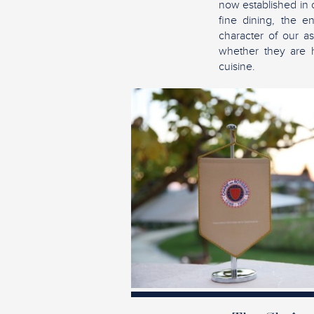
now established in 
fine dining, the e
character of our as
whether they are ho
cuisine.