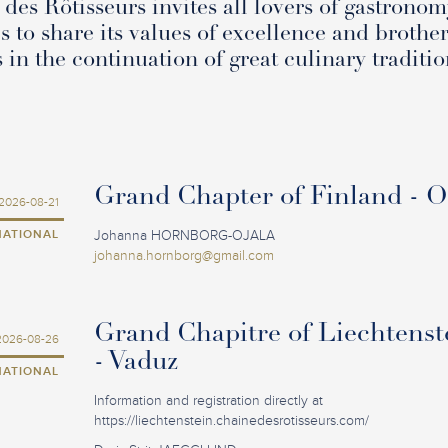
des Rôtisseurs invites all lovers of gastronom
s to share its values of excellence and brothe
s in the continuation of great culinary traditio
Grand Chapter of Finland - 
2026-08-21
NATIONAL
Johanna HORNBORG-OJALA
johanna.hornborg@gmail.com
Grand Chapitre of Liechtenst
2026-08-26
- Vaduz
NATIONAL
Information and registration directly at
https://liechtenstein.chainedesrotisseurs.com/