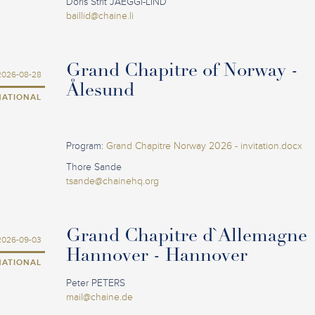
Doris Strit JAEGGI-LIND
baillid@chaine.li
Grand Chapitre of Norway -
2026-08-28
Ålesund
NATIONAL
Program:
Grand Chapitre Norway 2026 - invitation.docx
Thore Sande
tsande@chainehq.org
Grand Chapitre d`Allemagne
2026-09-03
Hannover - Hannover
NATIONAL
Peter PETERS
mail@chaine.de