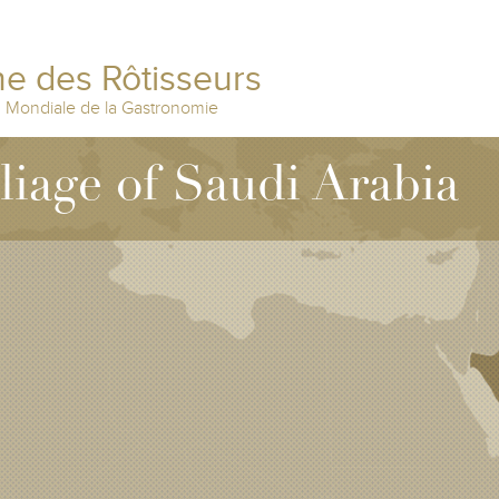
e des Rôtisseurs
n Mondiale de la Gastronomie
lliage of Saudi Arabia