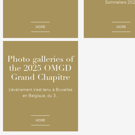
Sommeliers 20
MORE
MORE
Photo galleries of
Photo galleries of
the 2025 OMGD
the 2025 OMGD
Grand Chapitre
Grand Chapitre
L'événement s'est tenu à Bruxelles
en Belgique, du 3...
MORE