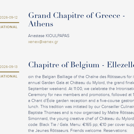
Grand Chapitre of Greece -
2026-09-12
Athens
NATIONAL
Anastase KIOULPAPAS
xenex@xenex.gr
Chapitre of Belgium - Ellezell
2026-09-13
NATIONAL
oin the Belgian Bailliage of the Chaîne des Rôtisseurs for i
annual Garden Gala at Château du Mylord, the grand final
September weekend. At 11:00, we celebrate the Intronisat
Ceremony for new members and promotions, followed at 
a Chant d’Éole garden reception and a five-course gastro
lunch. This tradition was initiated by our Conseiller Culina
Baptiste Thomaes and is now organised by Maître Rôtisseu
Simonnard, the young creative chef of Château du Mylord
code: Black Tie / Gala. Menu: €165 pp; €10 per cover sup
the Jeunes Rôtisseurs. Friends welcome. Reservations: