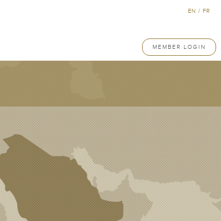
EN
/
FR
MEMBER LOGIN