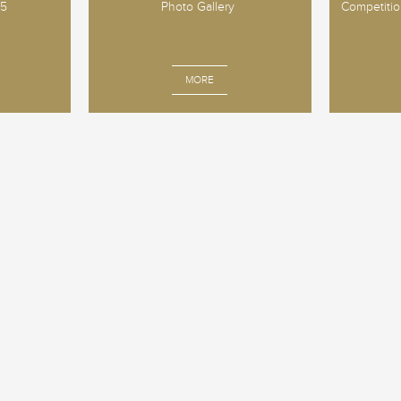
25
Photo Gallery
Competition
MORE