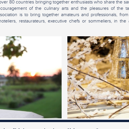
over 80 countries bringing together enthusiasts who share the sam
ncouragement of the culinary arts and the pleasures of the tab
sociation is to bring together amateurs and professionals, from
teliers, restaurateurs, executive chefs or sommeliers, in the 