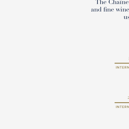
The Chaîne 
and fine wine
u
INTER
INTER