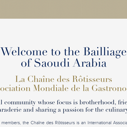
Welcome to the Bailliage
of Saoudi Arabia
La Chaîne des Rôtisseurs
ociation Mondiale de la Gastron
l community whose focus is brotherhood, fri
raderie and sharing a passion for the culinary
 members, the Chaîne des Rôtisseurs is an International Associ